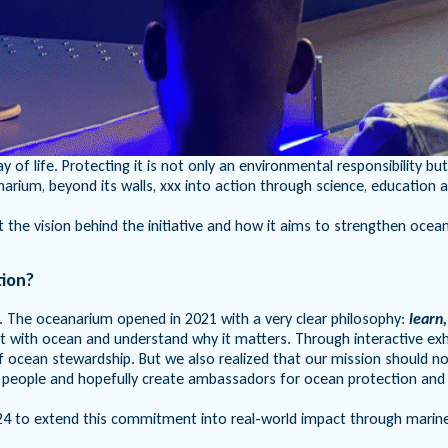
y of life. Protecting it is not only an environmental responsibilit
ium, beyond its walls, xxx into action through science, education 
e vision behind the initiative and how it aims to strengthen ocean 
tion?
f. The oceanarium opened in 2021 with a very clear philosophy:
learn,
with ocean and understand why it matters. Through interactive exhibi
of ocean stewardship. But we also realized that our mission should 
 people and hopefully create ambassadors for ocean protection and
 to extend this commitment into real-world impact through marine