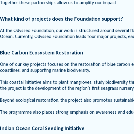
Together these partnerships allow us to amplify our impact.
What kind of projects does the Foundation support?
At the Odysseo Foundation, our work is structured around several fl
Ocean. Currently, Odysseo Foundation leads four major projects, eac
Blue Carbon Ecosystem Restoration
One of our key projects focuses on the restoration of blue carbon 
coastlines, and supporting marine biodiversity.
This coastal initiative aims to plant mangroves, study biodiversit
the project is the development of the region’s first seagrass nursery
Beyond ecological restoration, the project also promotes sustainable
The programme also places strong emphasis on awareness and educat
Indian Ocean Coral Seeding Initiative