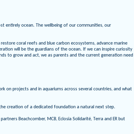
lmost entirely ocean. The wellbeing of our communities, our
 restore coral reefs and blue carbon ecosystems, advance marine
ion will be the guardians of the ocean. If we can inspire curiosity
nds to grow and act, we as parents and the current generation need
ork on projects and in aquariums across several countries, and what
e creation of a dedicated foundation a natural next step.
 partners Beachcomber, MCB, Eclosia Solidarité, Terra and ER but