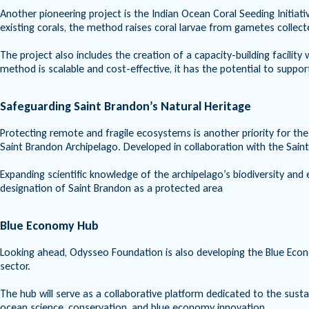
Another pioneering project is the Indian Ocean Coral Seeding Initiati
existing corals, the method raises coral larvae from gametes collect
The project also includes the creation of a capacity-building facilit
method is scalable and cost-effective, it has the potential to suppor
Safeguarding Saint Brandon’s Natural Heritage
Protecting remote and fragile ecosystems is another priority for th
Saint Brandon Archipelago. Developed in collaboration with the Sain
Expanding scientific knowledge of the archipelago’s biodiversity and ec
designation of Saint Brandon as a protected area
Blue Economy Hub
Looking ahead, Odysseo Foundation is also developing the Blue Econo
sector.
The hub will serve as a collaborative platform dedicated to the sus
ocean science, conservation, and blue economy innovation.