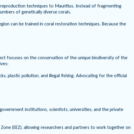
al reproduction techniques to Mauritius. Instead of fragmenting
umbers of genetically diverse corals.
region can be trained in coral restoration techniques. Because the
ect focuses on the conservation of the unique biodiversity of the
ives:
 plastic pollution, and illegal fishing. Advocating for the official
ernment institutions, scientists, universities, and the private
 Zone (EEZ), allowing researchers and partners to work together on