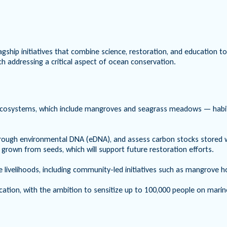
agship initiatives that combine science, restoration, and education 
h addressing a critical aspect of ocean conservation.
ecosystems, which include mangroves and seagrass meadows — habitats
y through environmental DNA (eDNA), and assess carbon stocks store
 grown from seeds, which will support future restoration efforts.
 livelihoods, including community-led initiatives such as mangrove h
ion, with the ambition to sensitize up to 100,000 people on marin