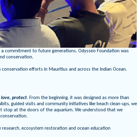
y but a commitment to future generations. Odysseo Foundation was
and conservation.
conservation efforts in Mauritius and across the Indian Ocean.
 love, protect
. From the beginning, it was designed as more than
ts, guided visits and community initiatives like beach clean-ups, we
not stop at the doors of the aquarium. We understood that we
 conservation.
 research, ecosystem restoration and ocean education