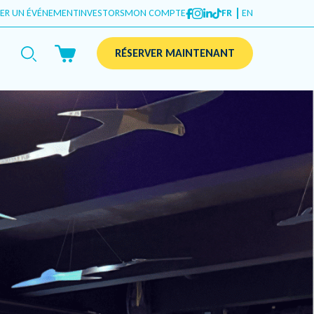
ER UN ÉVÉNEMENT
INVESTORS
MON COMPTE
FR
EN
RÉSERVER MAINTENANT