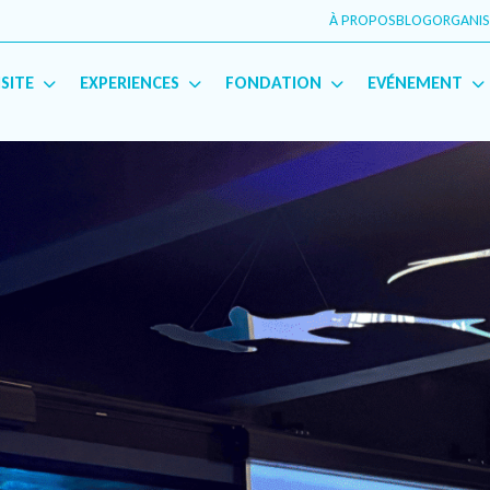
À PROPOS
BLOG
ORGANIS
English
(
Anglais
)
Français
ISITE
EXPERIENCES
FONDATION
EVÉNEMENT