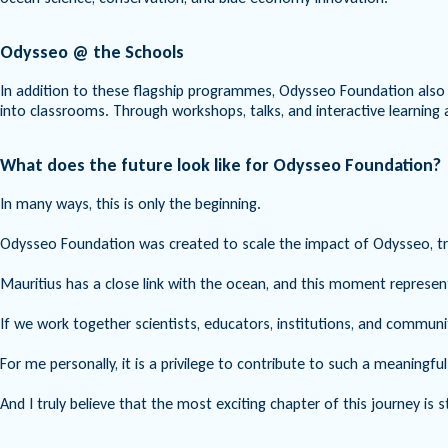
Odysseo @ the Schools
In addition to these flagship programmes, Odysseo Foundation also r
into classrooms. Through workshops, talks, and interactive learning 
What does the future look like for Odysseo Foundation?
In many ways, this is only the beginning.
Odysseo Foundation was created to scale the impact of Odysseo, tran
Mauritius has a close link with the ocean, and this moment represen
If we work together scientists, educators, institutions, and commun
For me personally, it is a privilege to contribute to such a meaningfu
And I truly believe that the most exciting chapter of this journey is st