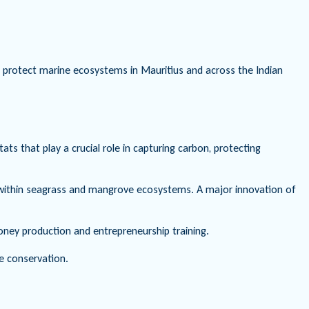
to protect marine ecosystems in Mauritius and across the Indian
 that play a crucial role in capturing carbon, protecting
d within seagrass and mangrove ecosystems. A major innovation of
oney production and entrepreneurship training.
e conservation.