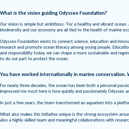
What is the vision guiding Odysseo Foundation?
Our vision is simple but ambitious: ‘For a healthy and vibrant ocean. 
biodiversity and our economy are all tied to the health of marine e
Odysseo Foundation exists to connect science, education and innov
research and promote ocean literacy among young people. Education i
and responsibility today, we can shape a more sustainable and rege
to do our part to protect the ocean.
You have worked internationally in marine conservation
For nearly three decades, the ocean has been both a personal passio
impressed me most here is how quickly and passionately Odysseo 
In just a few years, the team transformed an aquarium into a plat
What also makes this initiative unique is the strong ecosystem arou
also a highly skilled team and meaningful collaborations with resea