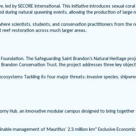
ve, led by SECORE International. This initiative introduces sexual cor
ed during natural spawning events, allowing the production of large n
y where scientists, students, and conservation practitioners from the 
t reef restoration across much larger areas.
e Foundation. The Safeguarding Saint Brandon’s Natural Heritage proj
t Brandon Conservation Trust, the project addresses three key object
osystems Tackling its four major threats: invasive species, shipwrecks,
my Hub, an innovative modular campus designed to bring together gov
tainable management of Mauritius’ 2.3 million km² Exclusive Economic