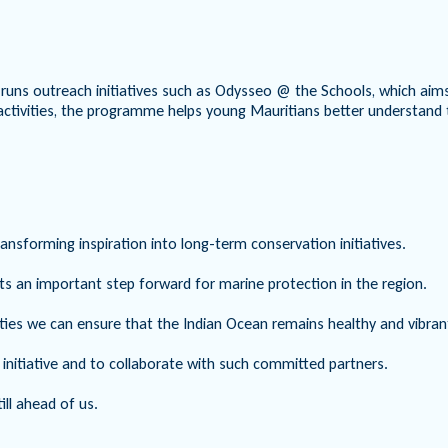
uns outreach initiatives such as Odysseo @ the Schools, which aims 
activities, the programme helps young Mauritians better understand th
sforming inspiration into long-term conservation initiatives.
ts an important step forward for marine protection in the region.
ities we can ensure that the Indian Ocean remains healthy and vibra
l initiative and to collaborate with such committed partners.
ill ahead of us.