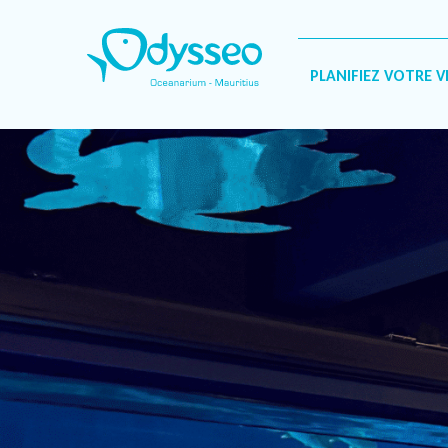
Catégorie :
Interview
PLANIFIEZ VOTRE V