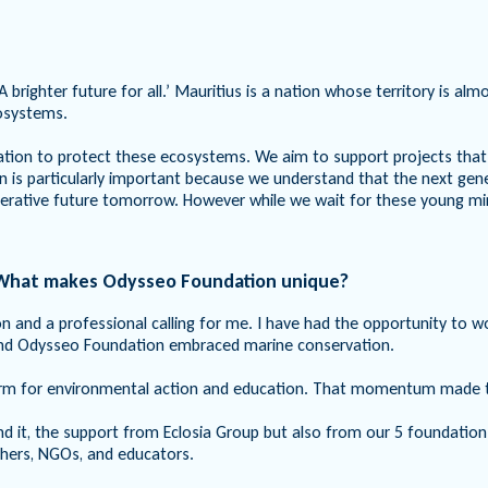
A brighter future for all.’ Mauritius is a nation whose territory is a
cosystems.
ation to protect these ecosystems. We aim to support projects that
s particularly important because we understand that the next generat
nerative future tomorrow. However while we wait for these young mi
. What makes Odysseo Foundation unique?
n and a professional calling for me. I have had the opportunity to w
and Odysseo Foundation embraced marine conservation.
form for environmental action and education. That momentum made th
nd it, the support from Eclosia Group but also from our 5 foundation
rchers, NGOs, and educators.