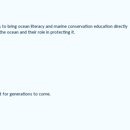
to bring ocean literacy and marine conservation education directly
e ocean and their role in protecting it.
nt for generations to come.