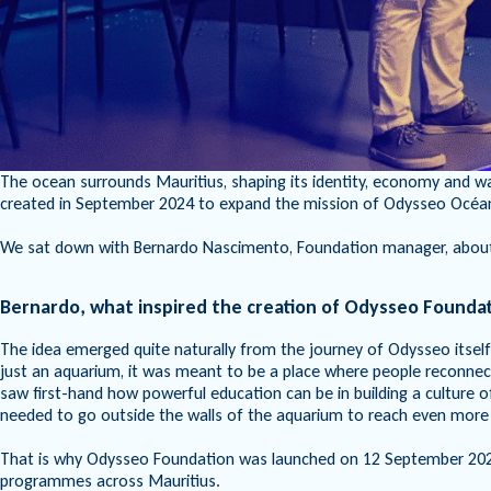
The ocean surrounds Mauritius, shaping its identity, economy and wa
created in September 2024 to expand the mission of Odysseo Océanar
We sat down with Bernardo Nascimento, Foundation manager, about th
Bernardo, what inspired the creation of Odysseo Founda
The idea emerged quite naturally from the journey of Odysseo itsel
just an aquarium, it was meant to be a place where people reconnect 
saw first-hand how powerful education can be in building a culture 
needed to go outside the walls of the aquarium to reach even more
That is why Odysseo Foundation was launched on 12 September 2024
programmes across Mauritius.