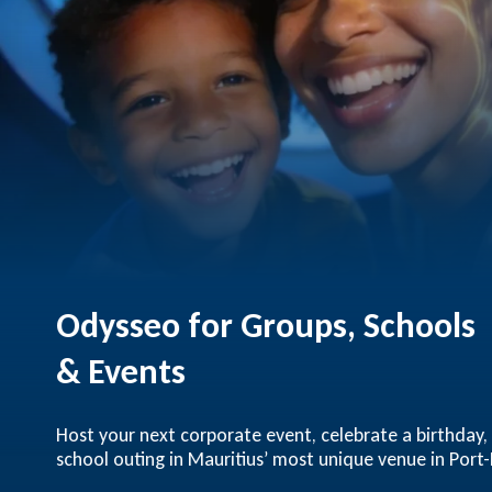
Odysseo for Groups, Schools
& Events
Host your next corporate event, celebrate a birthday,
school outing in Mauritius’ most unique venue in Port-