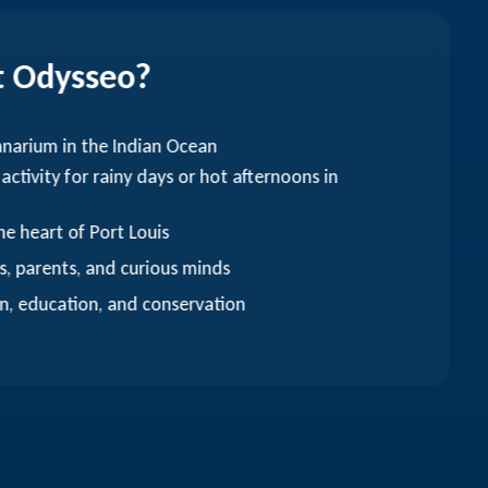
t Odysseo?
anarium in the Indian Ocean
 activity for rainy days or hot afternoons in
he heart of Port Louis
s, parents, and curious minds
n, education, and conservation