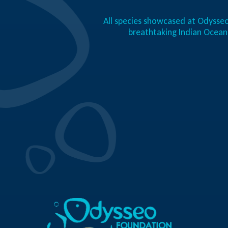
All species showcased at Odysseo
breathtaking Indian Ocea