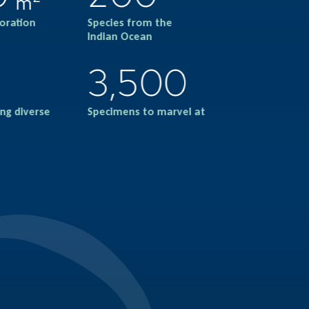
m
loration
Species from the
Indian Ocean
3,500
ng diverse
Specimens to marvel at