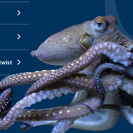
twist