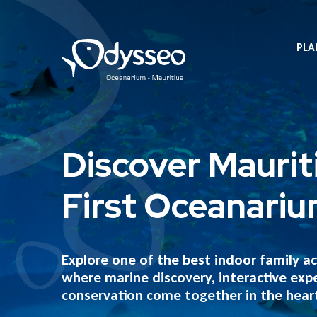
PLA
Discover Maurit
First Oceanari
Explore one of the best indoor family act
where marine discovery, interactive exp
conservation come together in the heart