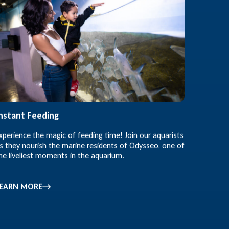
nstant Feeding
xperience the magic of feeding time! Join our aquarists
s they nourish the marine residents of Odysseo, one of
he liveliest moments in the aquarium.
LEARN MORE