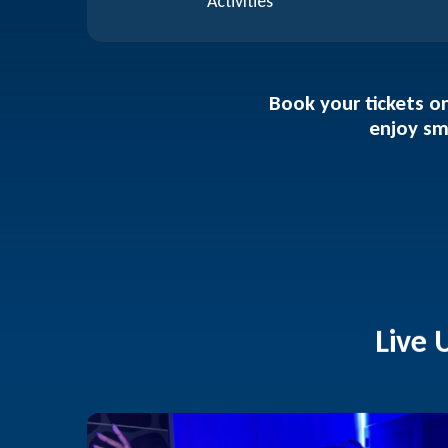
Activities
Book your tickets on
enjoy sm
Live 