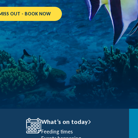
MISS OUT - BOOK NOW
What’s on today
Feeding times