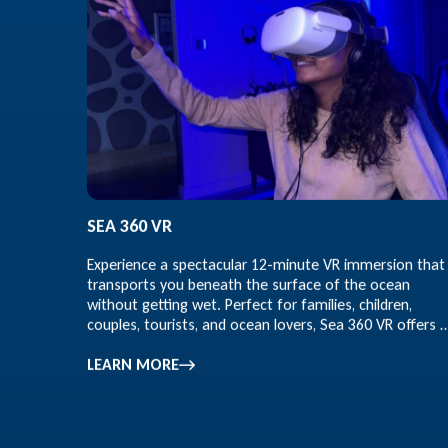
SEA 360 VR
Experience a spectacular 12-minute VR immersion that
transports you beneath the surface of the ocean
without getting wet. Perfect for families, children,
couples, tourists, and ocean lovers, Sea 360 VR offers 
educational and entertaining marine adventure for all
ages.
LEARN MORE