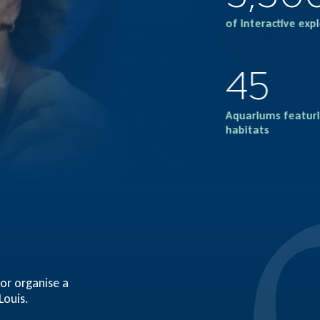
of interactive exp
45
Aquariums featuri
habitats
 or organise a
Louis.