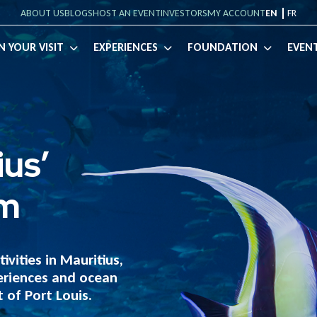
ABOUT US
BLOGS
HOST AN EVENT
INVESTORS
MY ACCOUNT
EN
FR
English
Français
(
French
)
N YOUR VISIT
EXPERIENCES
FOUNDATION
EVEN
ius’
um
ivities in Mauritius,
eriences and ocean
 of Port Louis.