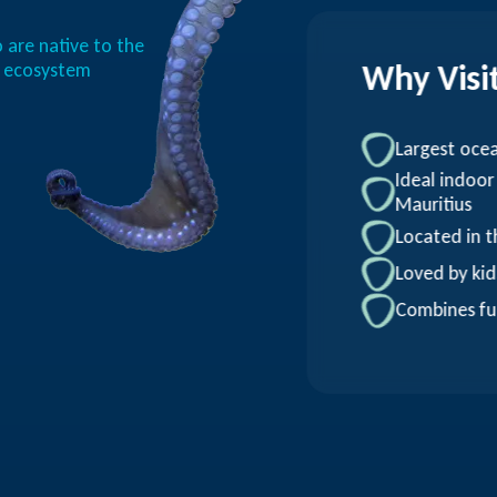
 are native to the
Why Visi
n ecosystem
Largest oce
Ideal indoor
Mauritius
Located in t
Loved by kid
Combines fu