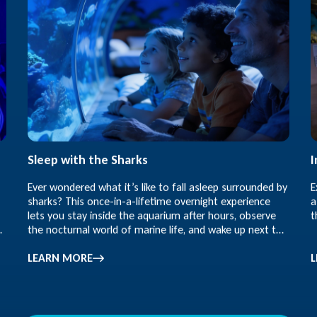
Sleep with the Sharks
I
Ever wondered what it’s like to fall asleep surrounded by
E
sharks? This once-in-a-lifetime overnight experience
a
lets you stay inside the aquarium after hours, observe
t
an
the nocturnal world of marine life, and wake up next to
the ocean’s most fascinating creatures.
LEARN MORE