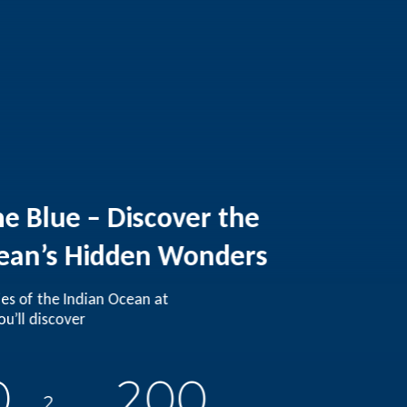
he Blue – Discover the
ean’s Hidden Wonders
ies of the Indian Ocean at
u’ll discover
0
200
2