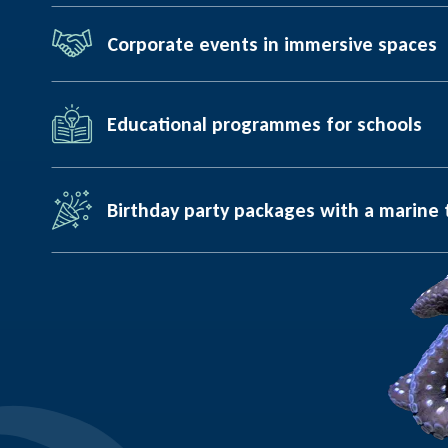
Corporate events in immersive spaces
Educational programmes for schools
Birthday party packages with a marine 