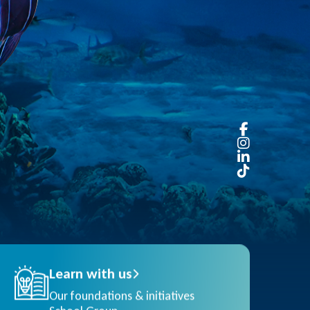
Learn with us
Our foundations & initiatives