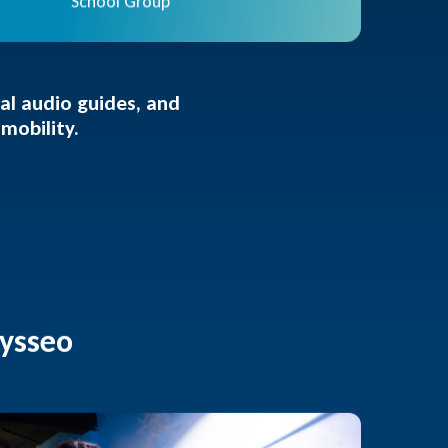
School Group
ual audio guides, and
mobility.
dysseo