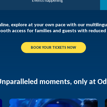
Events happening
line, explore at your own pace with our multiling
ooth access for families and guests with reduced 
BOOK YOUR TICKETS NOW
Unparalleled moments, only at O