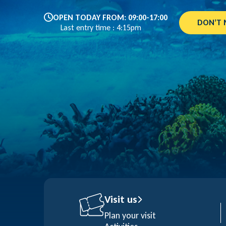
OPEN TODAY FROM: 09:00-17:00
DON’T 
Last entry time : 4:15pm
Visit us
Plan your visit