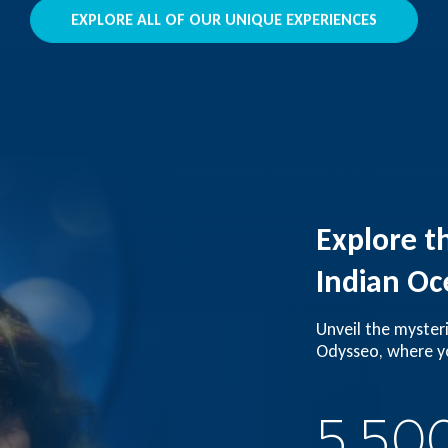
EXPLORE ALL OF OUR UNIQUE EXPERIENCES
Explore t
Indian Oc
Unveil the myster
Odysseo, where yo
5,50