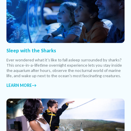
Sleep with the Sharks
Ever wondered what it’s like to fall asleep surrounded by sharks?
This once-in-a-lifetime overnight experience lets you stay inside
the aquarium after hours, observe the nocturnal world of marine
life, and wake up next to the ocean’s most fascinating creatures.
LEARN MORE