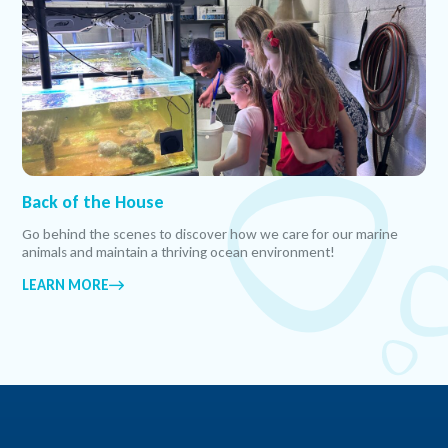
Back of the House
Go behind the scenes to discover how we care for our marine
animals and maintain a thriving ocean environment!
LEARN MORE