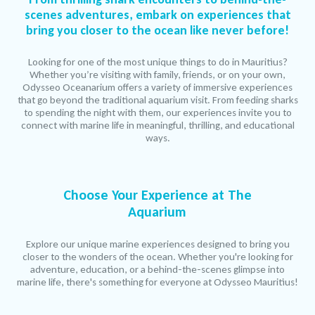
scenes adventures, embark on experiences that
bring you closer to the ocean like never before!
Looking for one of the most unique things to do in Mauritius?
Whether you’re visiting with family, friends, or on your own,
Odysseo Oceanarium offers a variety of immersive experiences
that go beyond the traditional aquarium visit. From feeding sharks
to spending the night with them, our experiences invite you to
connect with marine life in meaningful, thrilling, and educational
ways.
Choose Your Experience at The
Aquarium
Explore our unique marine experiences designed to bring you
closer to the wonders of the ocean. Whether you're looking for
adventure, education, or a behind-the-scenes glimpse into
marine life, there's something for everyone at Odysseo Mauritius!