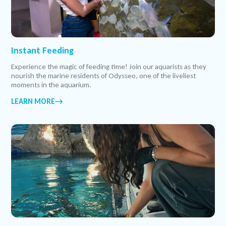
Instant Feeding
Experience the magic of feeding time! Join our aquarists as they
nourish the marine residents of Odysseo, one of the liveliest
moments in the aquarium.
LEARN MORE