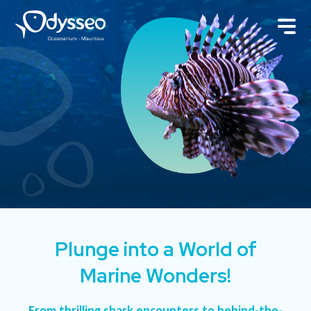
Plunge into a World of
Marine Wonders!
From thrilling shark encounters to behind-the-