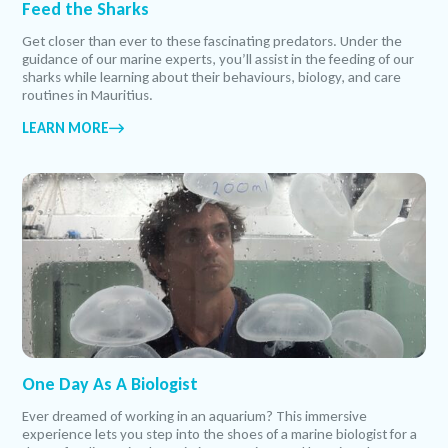
Feed the Sharks
Get closer than ever to these fascinating predators. Under the
guidance of our marine experts, you’ll assist in the feeding of our
sharks while learning about their behaviours, biology, and care
routines in Mauritius.
LEARN MORE
One Day As A Biologist
Ever dreamed of working in an aquarium? This immersive
experience lets you step into the shoes of a marine biologist for a