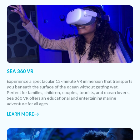
SEA 360 VR
Experience a spectacular 12-minute VR immersion that transports
you beneath the surface of the ocean without getting wet.
Perfect for families, children, couples, tourists, and ocean lovers,
Sea 360 VR offers an educational and entertaining marine
adventure for all ages.
LEARN MORE