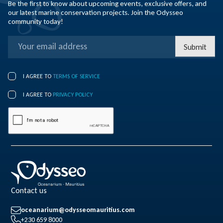
Be the first to know about upcoming events, exclusive offers, and
our latest marine conservation projects. Join the Odysseo
community today!
Submit
I AGREE TO
TERMS OF SERVICE
I AGREE TO
PRIVACY POLICY
Contact us
oceanarium@odysseomauritius.com
+230 659 8000