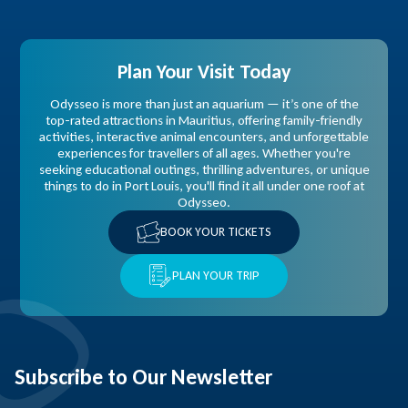
Plan Your Visit Today
Odysseo is more than just an aquarium — it’s one of the
top-rated attractions in Mauritius, offering family-friendly
activities, interactive animal encounters, and unforgettable
experiences for travellers of all ages. Whether you're
seeking educational outings, thrilling adventures, or unique
things to do in Port Louis, you'll find it all under one roof at
Odysseo.
BOOK YOUR TICKETS
PLAN YOUR TRIP
Subscribe to Our Newsletter