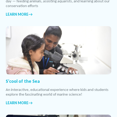
day — feeding animals, assisting aquarists, and learning about our
conservation efforts
LEARN MORE
S’cool of the Sea
An interactive, educational experience where kids and students
explore the fascinating world of marine science!
LEARN MORE