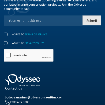
Be the first to know about upcoming events, exclusive offers, and
our latest marine conservation projects. Join the Odysseo
community today!
Submit
I AGREE TO
TERMS OF SERVICE
I AGREE TO
PRIVACY POLICY
Contact us
oceanarium@odysseomauritius.com
+230 659 8000