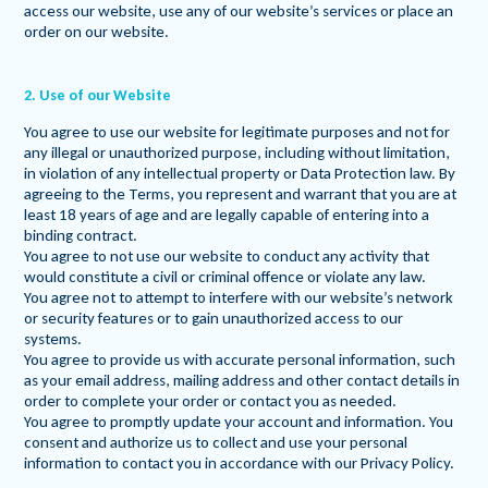
access our website, use any of our website’s services or place an
order on our website.
2. Use of our Website
You agree to use our website for legitimate purposes and not for
any illegal or unauthorized purpose, including without limitation,
in violation of any intellectual property or Data Protection law. By
agreeing to the Terms, you represent and warrant that you are at
least 18 years of age and are legally capable of entering into a
binding contract.
You agree to not use our website to conduct any activity that
would constitute a civil or criminal offence or violate any law.
You agree not to attempt to interfere with our website’s network
or security features or to gain unauthorized access to our
systems.
You agree to provide us with accurate personal information, such
as your email address, mailing address and other contact details in
order to complete your order or contact you as needed.
You agree to promptly update your account and information. You
consent and authorize us to collect and use your personal
information to contact you in accordance with our Privacy Policy.