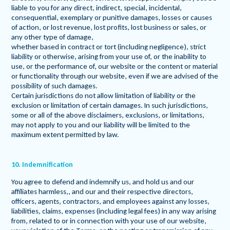
liable to you for any direct, indirect, special, incidental,
consequential, exemplary or punitive damages, losses or causes
of action, or lost revenue, lost profits, lost business or sales, or
any other type of damage,
whether based in contract or tort (including negligence), strict
liability or otherwise, arising from your use of, or the inability to
use, or the performance of, our website or the content or material
or functionality through our website, even if we are advised of the
possibility of such damages.
Certain jurisdictions do not allow limitation of liability or the
exclusion or limitation of certain damages. In such jurisdictions,
some or all of the above disclaimers, exclusions, or limitations,
may not apply to you and our liability will be limited to the
maximum extent permitted by law.
10. Indemnification
You agree to defend and indemnify us, and hold us and our
affiliates harmless,, and our and their respective directors,
officers, agents, contractors, and employees against any losses,
liabilities, claims, expenses (including legal fees) in any way arising
from, related to or in connection with your use of our website,