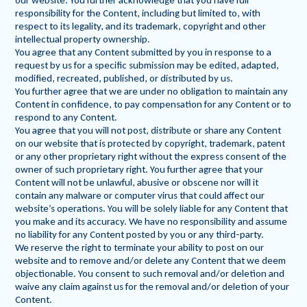
our website. You further acknowledge that you have full
responsibility for the Content, including but limited to, with
respect to its legality, and its trademark, copyright and other
intellectual property ownership.
You agree that any Content submitted by you in response to a
request by us for a specific submission may be edited, adapted,
modified, recreated, published, or distributed by us.
You further agree that we are under no obligation to maintain any
Content in confidence, to pay compensation for any Content or to
respond to any Content.
You agree that you will not post, distribute or share any Content
on our website that is protected by copyright, trademark, patent
or any other proprietary right without the express consent of the
owner of such proprietary right. You further agree that your
Content will not be unlawful, abusive or obscene nor will it
contain any malware or computer virus that could affect our
website’s operations. You will be solely liable for any Content that
you make and its accuracy. We have no responsibility and assume
no liability for any Content posted by you or any third-party.
We reserve the right to terminate your ability to post on our
website and to remove and/or delete any Content that we deem
objectionable. You consent to such removal and/or deletion and
waive any claim against us for the removal and/or deletion of your
Content.