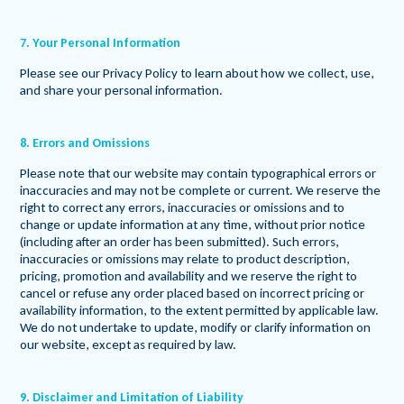
7. Your Personal Information
Please see our Privacy Policy to learn about how we collect, use,
and share your personal information.
8. Errors and Omissions
Please note that our website may contain typographical errors or
inaccuracies and may not be complete or current. We reserve the
right to correct any errors, inaccuracies or omissions and to
change or update information at any time, without prior notice
(including after an order has been submitted). Such errors,
inaccuracies or omissions may relate to product description,
pricing, promotion and availability and we reserve the right to
cancel or refuse any order placed based on incorrect pricing or
availability information, to the extent permitted by applicable law.
We do not undertake to update, modify or clarify information on
our website, except as required by law.
9. Disclaimer and Limitation of Liability