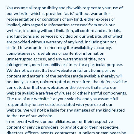
You assume all responsibility and risk with respect to your use of
our website, which is provided “as is” without warranties,
representations or conditions of any kind, either express or
implied, with regard to information accessed from or via our
website, including without limitation, all content and materials,
and functions and services provided on our website, all of which
are provided without warranty of any kind, including but not
limited to warranties concerning the availability, accuracy,
completeness or usefulness of content or information,
uninterrupted access, and any warranties of title, non-
infringement, merchantability or fitness for a particular purpose.
We do not warrant that our website or its functioning or the
content and material of the services made available thereby will
be timely, secure, uninterrupted or error-free, that defects will be
corrected, or that our websites or the servers that make our
website available are free of viruses or other harmful components.
The use of our website is at your sole risk and you assume full
responsibility for any costs associated with your use of our
website. We will not be liable for any damages of any kind related
to the use of our website.
In no event will we, or our affiliates, our or their respective
content or service providers, or any of our or their respective
directors, officers, agents, contractors, suppliers or employees be