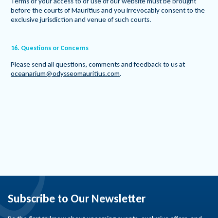
Terms or your access to or use of our website must be brought
before the courts of Mauritius and you irrevocably consent to the
exclusive jurisdiction and venue of such courts.
16. Questions or Concerns
Please send all questions, comments and feedback to us at
oceanarium@odysseomauritius.com
.
Subscribe to Our Newsletter