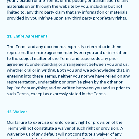
your violation of the Terms, or the posting or transmission of any
materials on or through the website by you, including but not
limited to, any third party claim that any information or materials
provided by you infringe upon any third party proprietary rights.
11. Entire Agreement
The Terms and any documents expressly referred to in them
represent the entire agreement between you and us in relation
to the subject matter of the Terms and supersede any prior
agreement, understanding or arrangement between you and us,
whether oral or in writing. Both you and we acknowledge that, in
entering into these Terms, neither you nor we have relied on any
representation, undertaking or promise given by the other or
implied from anything said or written between you and us prior to
such Terms, except as expressly stated in the Terms.
12. Waiver
Our failure to exercise or enforce any right or provision of the
Terms will not constitute a waiver of such right or provision. A
waiver by us of any default will not constitute a waiver of any