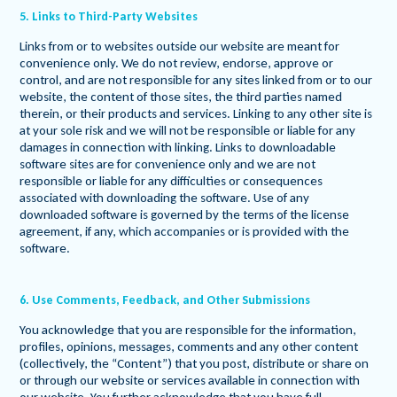
5. Links to Third-Party Websites
Links from or to websites outside our website are meant for
convenience only. We do not review, endorse, approve or
control, and are not responsible for any sites linked from or to our
website, the content of those sites, the third parties named
therein, or their products and services. Linking to any other site is
at your sole risk and we will not be responsible or liable for any
damages in connection with linking. Links to downloadable
software sites are for convenience only and we are not
responsible or liable for any difficulties or consequences
associated with downloading the software. Use of any
downloaded software is governed by the terms of the license
agreement, if any, which accompanies or is provided with the
software.
6. Use Comments, Feedback, and Other Submissions
You acknowledge that you are responsible for the information,
profiles, opinions, messages, comments and any other content
(collectively, the “Content”) that you post, distribute or share on
or through our website or services available in connection with