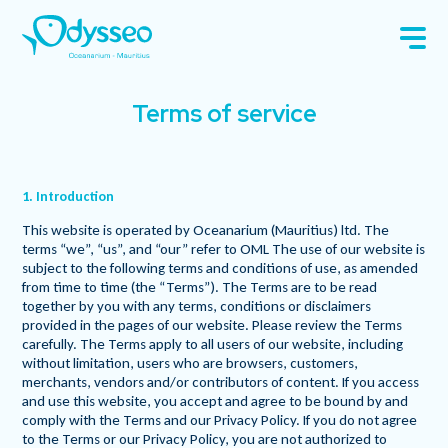
Terms of service
1. Introduction
This website is operated by Oceanarium (Mauritius) ltd. The
terms “we”, “us”, and “our” refer to OML The use of our website is
subject to the following terms and conditions of use, as amended
from time to time (the “Terms”). The Terms are to be read
together by you with any terms, conditions or disclaimers
provided in the pages of our website. Please review the Terms
carefully. The Terms apply to all users of our website, including
without limitation, users who are browsers, customers,
merchants, vendors and/or contributors of content. If you access
and use this website, you accept and agree to be bound by and
comply with the Terms and our Privacy Policy. If you do not agree
to the Terms or our Privacy Policy, you are not authorized to