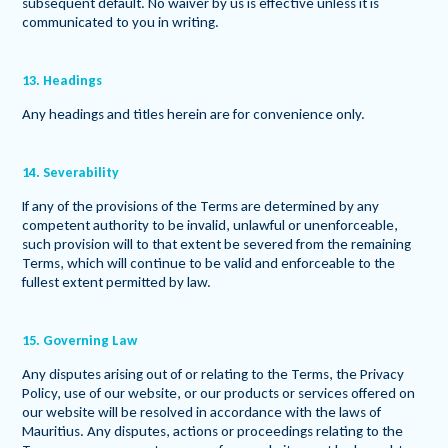
subsequent default. No waiver by us is effective unless it is
communicated to you in writing.
13. Headings
Any headings and titles herein are for convenience only.
14. Severability
If any of the provisions of the Terms are determined by any
competent authority to be invalid, unlawful or unenforceable,
such provision will to that extent be severed from the remaining
Terms, which will continue to be valid and enforceable to the
fullest extent permitted by law.
15. Governing Law
Any disputes arising out of or relating to the Terms, the Privacy
Policy, use of our website, or our products or services offered on
our website will be resolved in accordance with the laws of
Mauritius. Any disputes, actions or proceedings relating to the