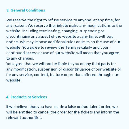
3. General Conditions
We reserve the right to refuse service to anyone, at any time, for
any reason. We reserve the right to make any modifications to the
website, including terminating, changing, suspending or
discontinuing any aspect of the website at any time, without
notice. We may impose additional rules or limits on the use of our
website. You agree to review the Terms regularly and your
continued access or use of our website will mean that you agree
to any changes.
You agree that we will not be liable to you or any third party for
any modification, suspension or discontinuance of our website or
for any service, content, feature or product offered through our
website.
4. Products or Services
If we believe that you have made a false or fraudulent order, we
will be entitled to cancel the order for the tickets and inform the
relevant authorities.