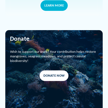
LEARN MORE
Donate
Wish to support our work? Your contribution helps restore
mangroves, seagrass meadows, and protect coastal
biodiversity!
DONATE NOW