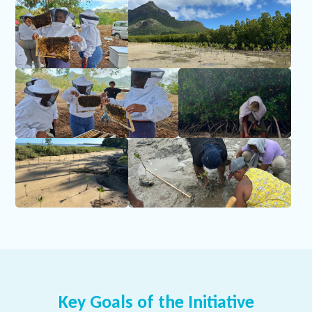
Key Goals of the Initiative