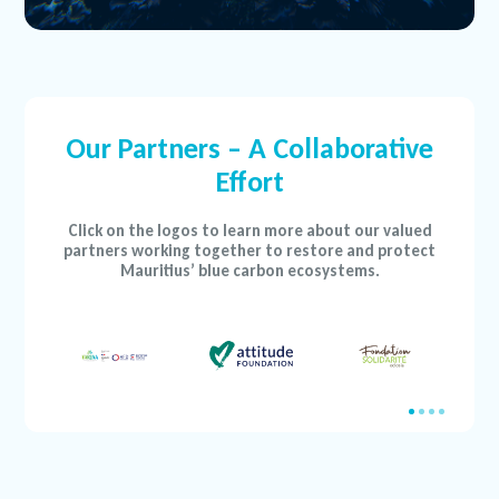
Our Partners – A Collaborative
Effort
Click on the logos to learn more about our valued
partners working together to restore and protect
Mauritius’ blue carbon ecosystems.