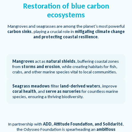
Restoration of blue carbon
ecosystems
Mangroves and seagrasses are among the planet’s most powerful
carbon sinks
, playing a crucial role in
mitigating climate change
and protecting coastal resilience
.
Mangroves
act as
natural shields
, buffering coastal zones
from
storms and erosion
, while creating habitats for fish,
crabs, and other marine species vital to local communities.
Seagrass meadows
filter
land-derived waters
, improve
coral health
, and
serve as nurseries
for countless marine
species, ensuring a thriving biodiversity.
In partnership with
ADD, Attitude Foundation, and Solidarité
,
the Odysseo Foundation is spearheading an
ambitious