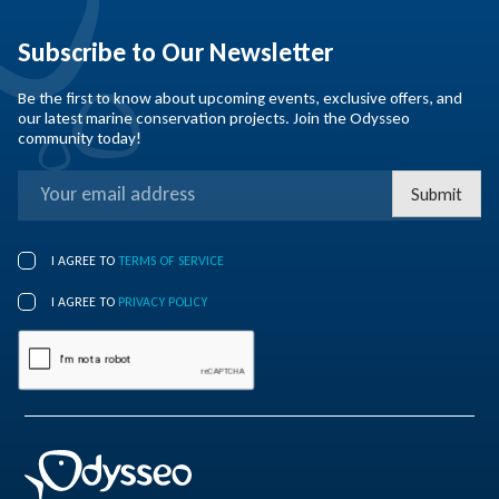
Subscribe to Our Newsletter
Be the first to know about upcoming events, exclusive offers, and
our latest marine conservation projects. Join the Odysseo
community today!
Submit
I AGREE TO
TERMS OF SERVICE
I AGREE TO
PRIVACY POLICY