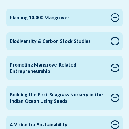
Planting 10,000 Mangroves
Biodiversity & Carbon Stock Studies
Promoting Mangrove-Related
Entrepreneurship
Building the First Seagrass Nursery in the
Indian Ocean Using Seeds
A Vision for Sustainability