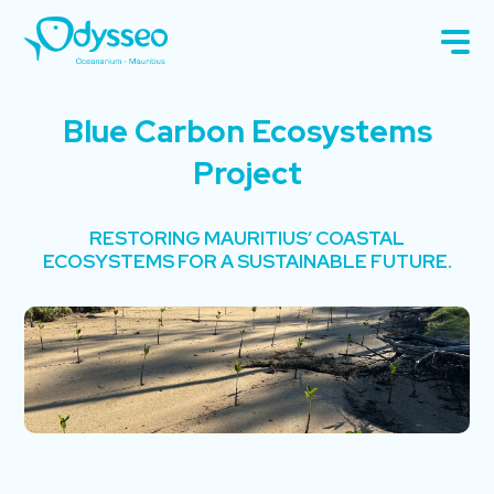
Blue Carbon Ecosystems
Project
RESTORING MAURITIUS’ COASTAL
ECOSYSTEMS FOR A SUSTAINABLE FUTURE.