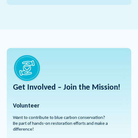
Get Involved – Join
the Mission!
Volunteer
Want to contribute to blue carbon conservation?
Be part of hands-on restoration efforts and make a
difference!