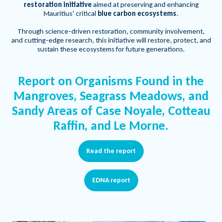
restoration initiative
aimed at preserving and enhancing
Mauritius’ critical
blue carbon ecosystems
.
Through science-driven restoration, community involvement,
and cutting-edge research, this initiative will restore, protect, and
sustain these ecosystems for future generations.
Report on Organisms Found in the
Mangroves, Seagrass Meadows, and
Sandy Areas of Case Noyale, Cotteau
Raffin, and Le Morne.
Read the report
EDNA report