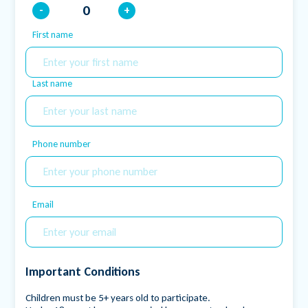
-
+
First name
Name
Last name
Phone number
Email
Important Conditions
Children must be 5+ years old to participate.