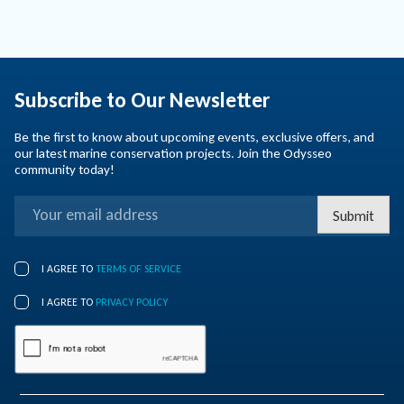
Subscribe to Our Newsletter
Be the first to know about upcoming events, exclusive offers, and
our latest marine conservation projects. Join the Odysseo
community today!
Submit
I AGREE TO
TERMS OF SERVICE
I AGREE TO
PRIVACY POLICY