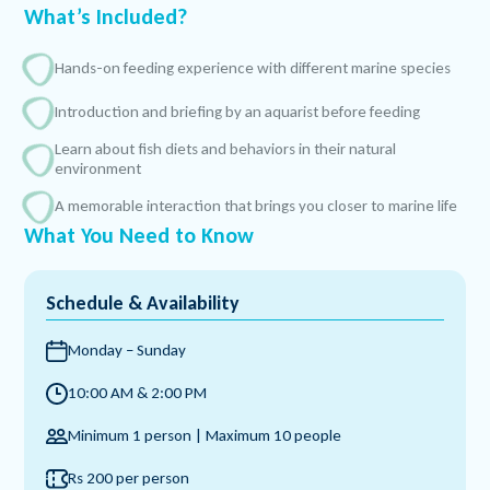
What’s Included?
Hands-on feeding experience with different marine species
Introduction and briefing by an aquarist before feeding
Learn about fish diets and behaviors in their natural
environment
A memorable interaction that brings you closer to marine life
What You Need to Know
Schedule & Availability
Monday – Sunday
10:00 AM & 2:00 PM
Minimum 1 person | Maximum 10 people
Rs 200 per person