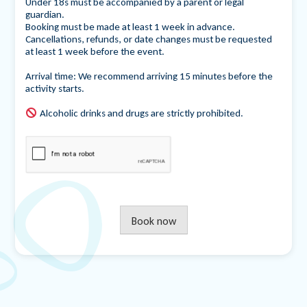
Under 18s must be accompanied by a parent or legal
guardian.
Booking must be made at least 1 week in advance.
Cancellations, refunds, or date changes must be requested
at least 1 week before the event.
Arrival time: We recommend arriving 15 minutes before the
activity starts.
Alcoholic drinks and drugs are strictly prohibited.
Book now