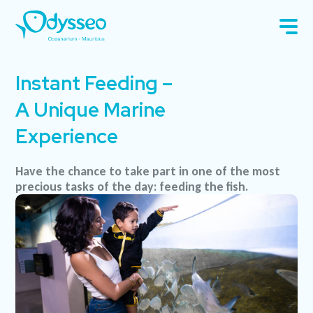
Instant Feeding –
A Unique Marine
Experience
Have the chance to take part in one of the most
precious tasks of the day: feeding the fish.