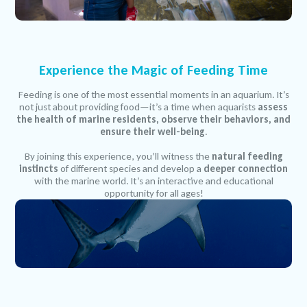
Experience the Magic of Feeding Time
Feeding is one of the most essential moments in an aquarium. It’s
not just about providing food—it’s a time when aquarists
assess
the health of marine residents, observe their behaviors, and
ensure their well-being
.
By joining this experience, you’ll witness the
natural feeding
instincts
of different species and develop a
deeper connection
with the marine world. It’s an interactive and educational
opportunity for all ages!