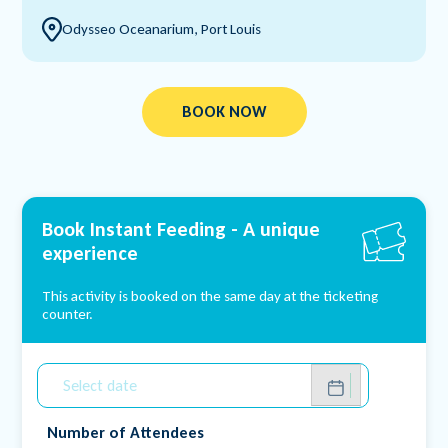
Odysseo Oceanarium, Port Louis
BOOK NOW
Book Instant Feeding -
A unique
experience
This activity is booked on the same day at the ticketing
counter.
Number of Attendees