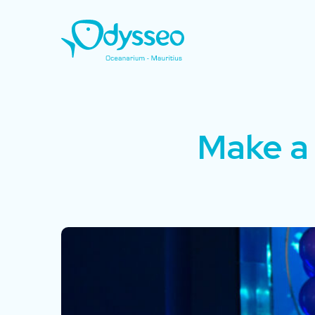
Make a 