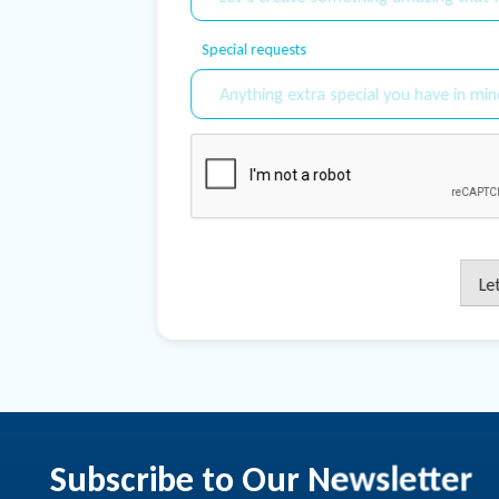
Special requests
Le
Subscribe to Our Newsletter