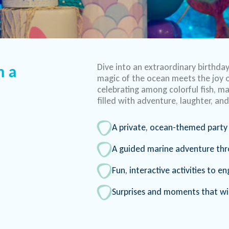
Dive into an extraordinary birthda
h a
magic of the ocean meets the joy o
celebrating among colorful fish, maj
filled with adventure, laughter, a
A private, ocean-themed party 
A guided marine adventure th
Fun, interactive activities to 
Surprises and moments that wil