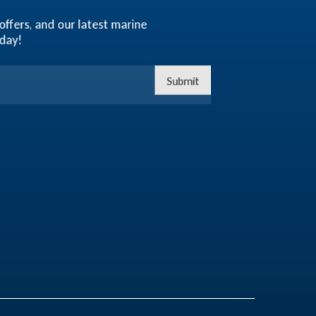
offers, and our latest marine
oday!
Submit