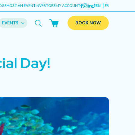
OGS
HOST AN EVENT
INVESTORS
MY ACCOUNT
EN
FR
EVENTS
BOOK NOW
ial Day!