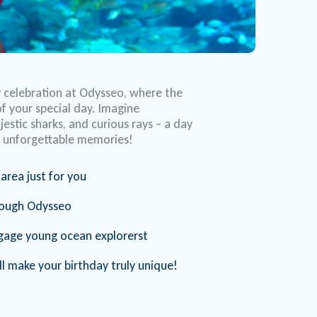
y celebration at Odysseo, where the
f your special day. Imagine
estic sharks, and curious rays – a day
nd unforgettable memories!
area just for you
rough Odysseo
engage young ocean explorerst
l make your birthday truly unique!