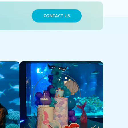
CONTACT US