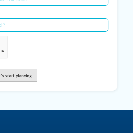
t’s start planning