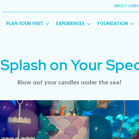
ABOUT US
BL
English
Français
(
French
)
PLAN YOUR VISIT
EXPERIENCES
FOUNDATION
Splash on Your Spec
Blow out your candles under the sea!