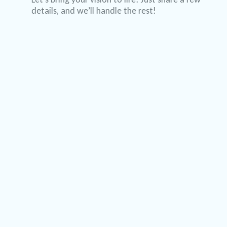
details, and we’ll handle the rest!