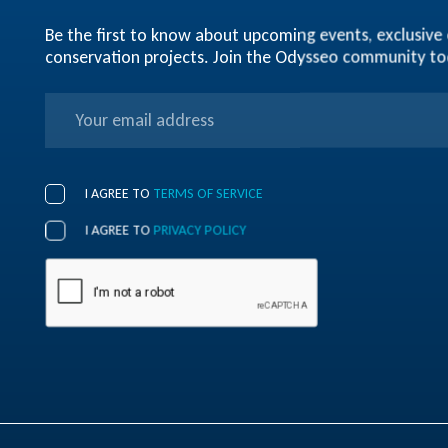
Be the first to know about upcoming events, exclusive 
conservation projects. Join the Odysseo community t
I AGREE TO
TERMS OF SERVICE
I AGREE TO
PRIVACY POLICY