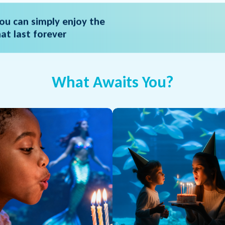
ou can simply enjoy the
t last forever
What Awaits You?