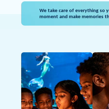
We take care of everything so y
moment and make memories tha