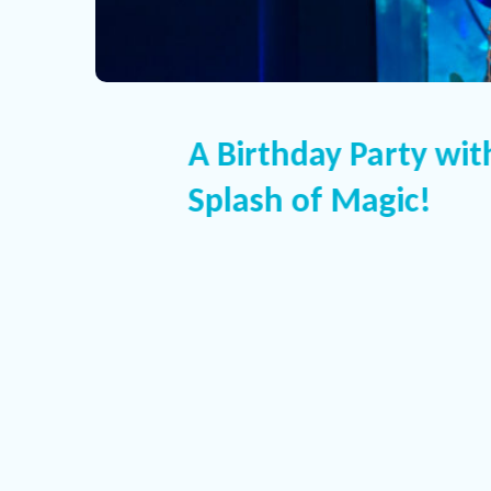
A Birthday Party wit
Splash of Magic!