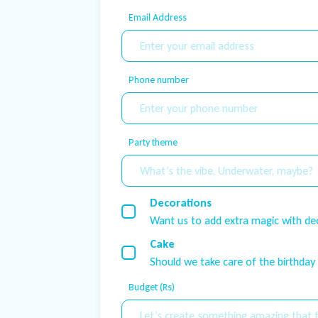
Email Address
Phone number
Party theme
Decorations
Want us to add extra magic with de
Cake
Should we take care of the birthday
Budget (Rs)