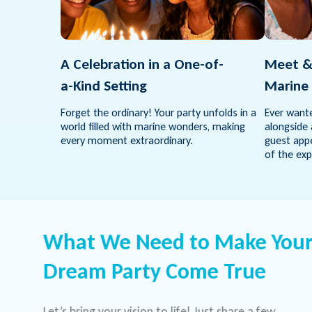
A Celebration in a One-of-
Meet &
a-Kind Setting
Marine 
Forget the ordinary! Your party unfolds in a
Ever wante
world filled with marine wonders, making
alongside 
every moment extraordinary.
guest appe
of the exp
What We Need to Make You
Dream Party Come True
Let’s bring your vision to life! Just share a few