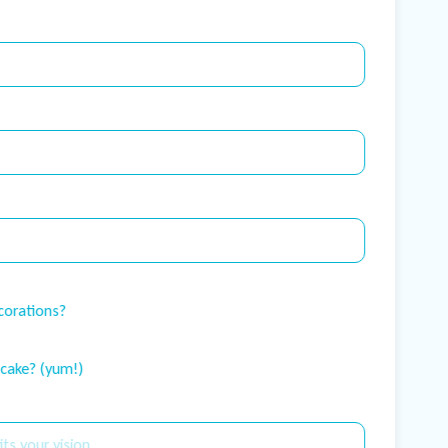
corations?
 cake? (yum!)