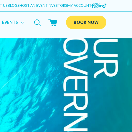
T US
BLOGS
HOST AN EVENT
INVESTORS
MY ACCOUNT
EVENTS
BOOK NOW