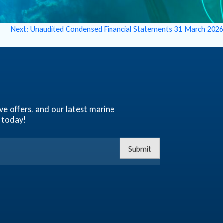
Next:
Unaudited Condensed Financial Statements 31 March 2026
ve offers, and our latest marine
 today!
Submit