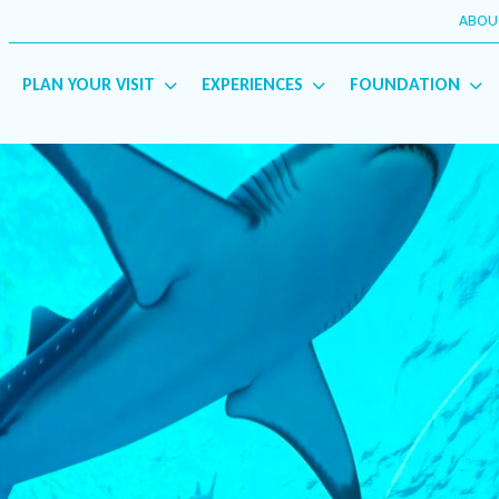
ABOU
PLAN YOUR VISIT
EXPERIENCES
FOUNDATION