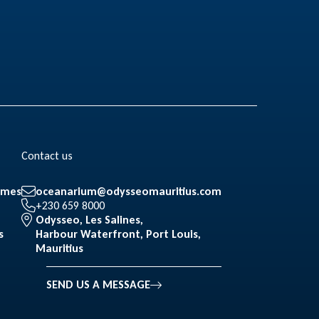
Contact us
mmes
oceanarium@odysseomauritius.com
+230 659 8000
Odysseo, Les Salines,
s
Harbour Waterfront, Port Louis,
Mauritius
SEND US A MESSAGE