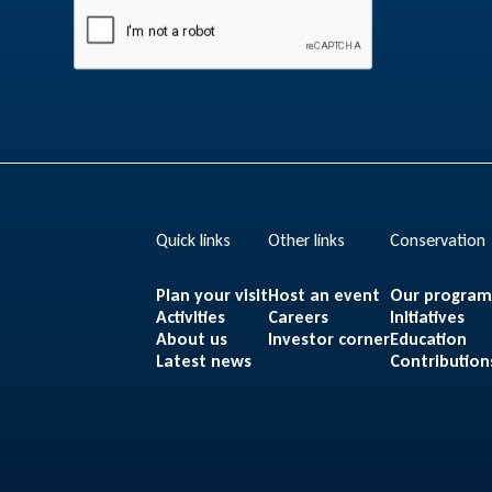
Quick links
Other links
Conservation
Plan your visit
Host an event
Our progra
Activities
Careers
Initiatives
About us
Investor corner
Education
Latest news
Contribution