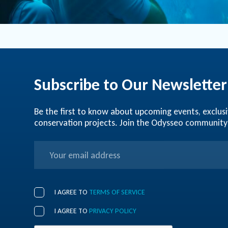
Subscribe to Our Newsletter
Be the first to know about upcoming events, exclusi
conservation projects. Join the Odysseo community
I AGREE TO
TERMS OF SERVICE
I AGREE TO
PRIVACY POLICY